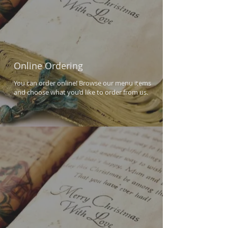
Online Ordering
You can order online! Browse our menu items
and choose what you’d like to order from us.