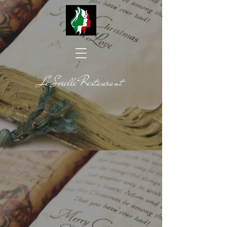
Le Sorelle Restaurant