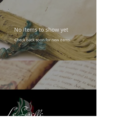
No items to show yet
Check back soon for new items.
Le Sorelle
Authentic Italian Restaurant