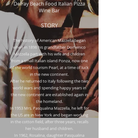
Delray Beach Food Italian Pizza
Wine Bar
STORY
The history of American Mazzella began
when in 1898 his grandfather Domenico
Mazzella part with his wife and children
from a small Italian island Ponza, now one
of the world tourism Pearl, at a time of luck
in the new continent.
After he returned to Italy following the two
world wars and spending happy years in
the new continent are established again in
the homeland.
In 1953 Mrs. Pasqualina Mazzella, he left for
the US are in New York and began working
in the cotton field, after three years, recalls
her husband and children.
In 1962, Rosalina, daughter Pasqualina