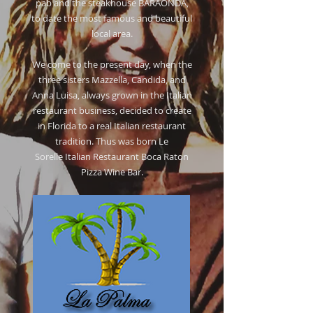
pab and the steakhouse BARAONDA,
to date the most famous and beautiful
local area.
We come to the present day, when the
three sisters Mazzella, Candida, and
Anna Luisa, always grown in the Italian
restaurant business, decided to create
in Florida to a real Italian restaurant
tradition. Thus was born Le
Sorelle Italian Restaurant Boca Raton
Pizza Wine Bar.