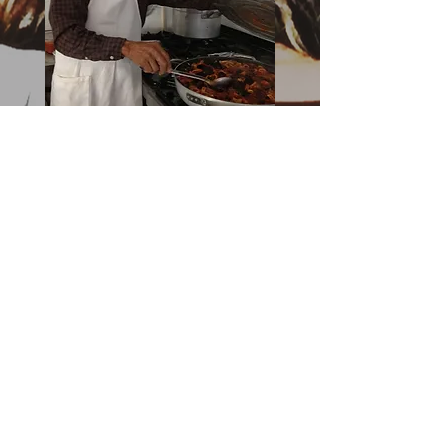
Salvatore Mazzella
Albergo Diffuso - Ristorante
La Palma
Owner of Le Sorelle
Italian Restaurant in
Downtown Boca Raton
and Delary Beach
Italian Pizza Wine and Full
Bar