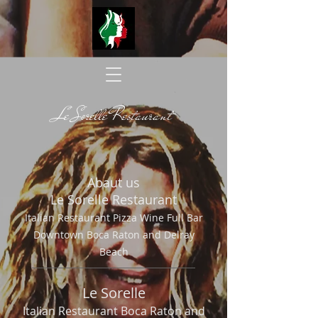
Le Sorelle Restaurant
Abaut us
Le Sorelle Restaurant
Italian Restaurant Pizza Wine Full Bar
Downtown B
oca Raton and Delray
Beach
Le Sorelle
Italian Restaurant Boca Raton and