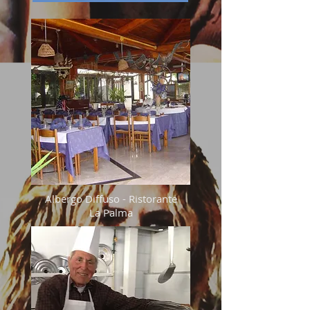
Albergo Diffuso - Ristorante
La Palma