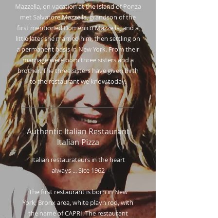
Mazzella, on vacation at the Island of Ponza
met Salvatore Mazzella, grandson of the
first mentioned Domenico Mazzella, and a
little later she married him, then settling on
a permanent basis in New York. From their
marriage were born three sisters and a
brother. The three sisters have given birth
to the restaurant we know today.
Authentic Italian Restaurant
Italian Pizza
I
talian restaurateurs in the heart
always ... Sice 1962
The first restaurant is born in New
York, Bronx area, white playn rod, with
the name of CAPRI. The restaurant