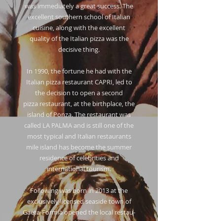
was immediately a great success. The
excellent southern school of Italian
cuisine, along with the excellent
quality of the Italian pizza was the
decisive thing.
In 1990, the fortune he had with the
Italian pizza restaurant CAPRI, led to
the decision to open a second
pizza restaurant, at the birthplace, the
island of Ponza. The restaurant was
called LA PALMA and is still one of the
most typical and Italian restaurants
mile island has become the summer
residence of celebrities and
international tourism.
Following was born in 2013 at the
exclusively licensed seaside town of
Gaeta-Formia opened the local restau-