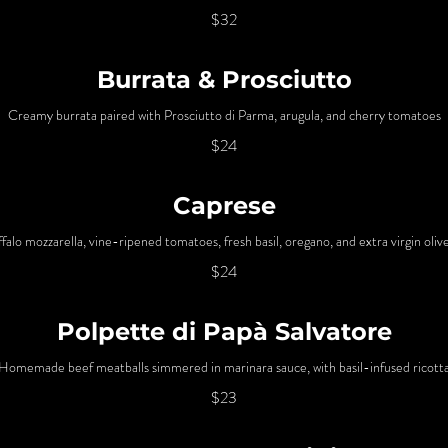
$32
Burrata & Prosciutto
Creamy burrata paired with Prosciutto di Parma, arugula, and cherry tomatoes
$24
Caprese
falo mozzarella, vine-ripened tomatoes, fresh basil, oregano, and extra virgin olive
$24
Polpette di Papà Salvatore
Homemade beef meatballs simmered in marinara sauce, with basil-infused ricott
$23