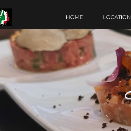
Le Sorelle Restaurant
HOME
LOCATION