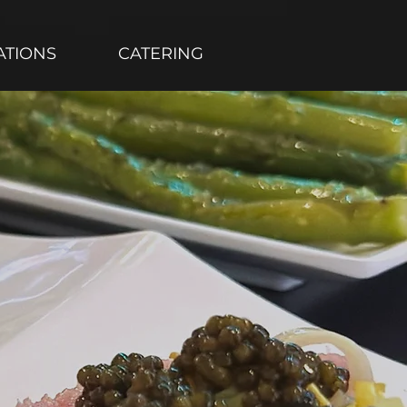
ATIONS
CATERING