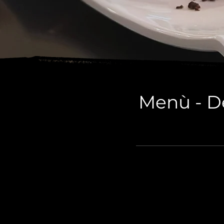
Menù - De