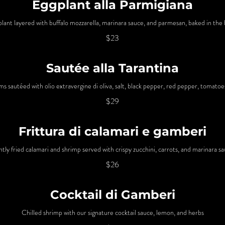
Eggplant alla Parmigiana
plant layered with buffalo mozzarella, marinara sauce, and parmesan, baked in the 
$23
Sautée alla Tarantina
s sautéed with olio extravergine di oliva, salt, black pepper, red pepper, tomatoe
$29
Frittura di calamari e gamberi
htly fried calamari and shrimp served with crispy zucchini, carrots, and marinara s
$26
Cocktail di Gamberi
Chilled shrimp with our signature cocktail sauce, lemon, and herbs