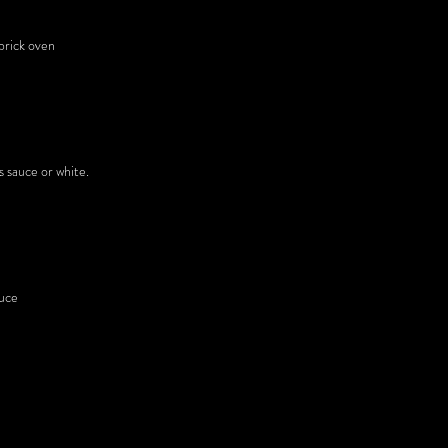
brick oven
s sauce or white.
auce