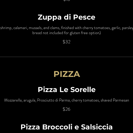
Zuppa di Pesce
shrimp, calamari, mussels, and clams, finished with cherry tomatoes, garlic, parsl
bread not included for gluten free option)
$32
PIZZA
Pizza Le Sorelle
Mozzarella, arugula, Prosciutto di Parma, cherry tomatoes, shaved Parmesan
$26
Pizza Broccoli e Salsiccia