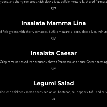
greens, and cherry tomatoes, with black olives, buffalo mozzarella, shaved Parmesa
$17
Insalata Mamma Lina
 field greens, with cherry tomatoes, buffalo mozzarella, corn, black olives, walnut
$18
Insalata Caesar
Crisp romaine tossed with croutons, shaved Parmesan, and house Caesar dressin
$15
Legumi Salad
ine with chickpeas, mixed beans, red onion, beetroot, bell peppers, tofu, and bal
$18