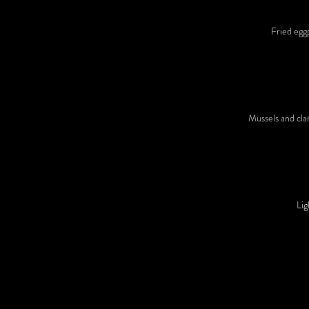
Fried egg
Mussels and clam
Lig