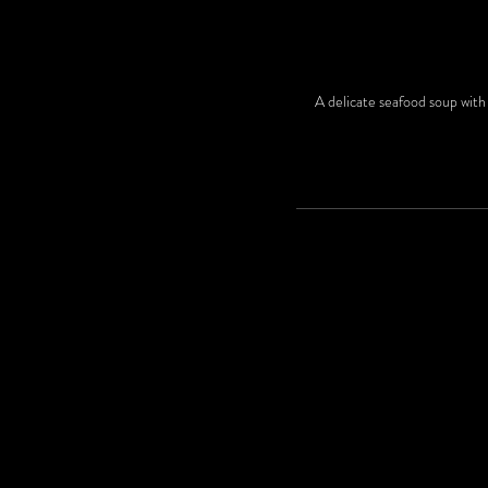
A delicate seafood soup with 