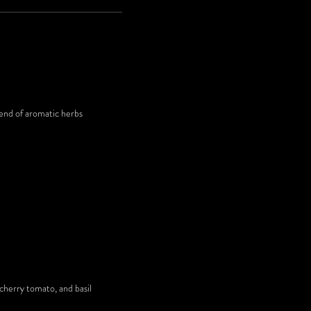
lend of aromatic herbs
 cherry tomato, and basil