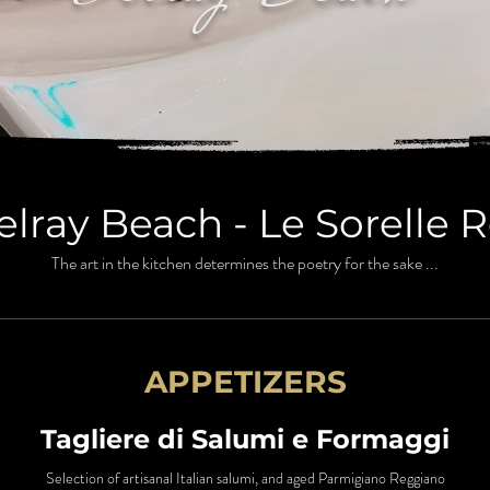
lray Beach - Le Sorelle 
The art in the kitchen determines the poetry for the sake ...
APPETIZERS
Tagliere di Salumi e Formaggi
Selection of artisanal Italian salumi, and aged Parmigiano Reggiano