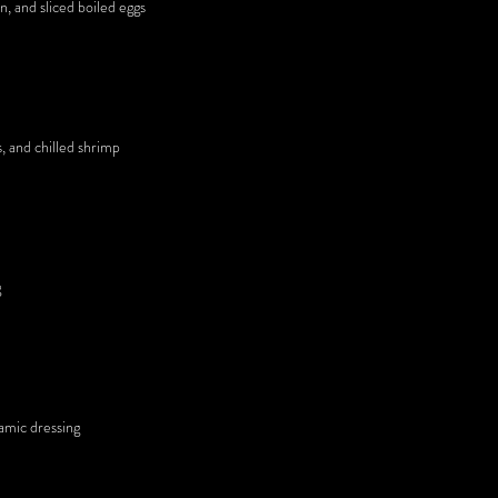
n, and sliced boiled eggs
s, and chilled shrimp
g
samic dressing