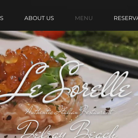
S
ABOUT US
MENU
RESERV
Le Sorelle
Authentic Italian Restaurant
Delray Beach