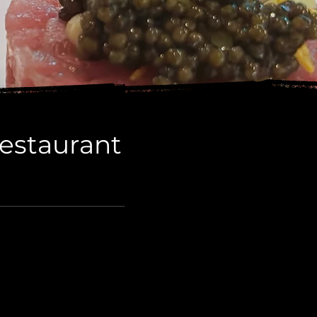
Restaurant