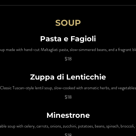
SOUP
Pasta e Fagioli
 soup made with hand-cut Maltagliati pasta, slow-simmered beans, and a fragrant b
$18
Zuppa di Lenticchie
Classic Tuscan-style lentil soup, slow-cooked with aromatic herbs, and vegetables
$18
Minestrone
table soup with celery, carrots, onions, zucchini, potatoes, beans, spinach, broccoli,
$18