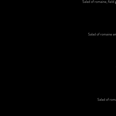
Salad of romaine, field 
Salad of romaine and
Salad of roma