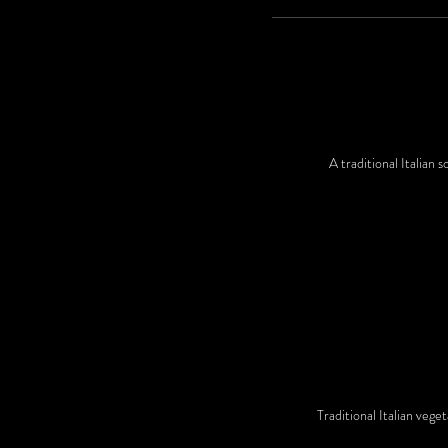
A traditional Italian
Traditional Italian vege