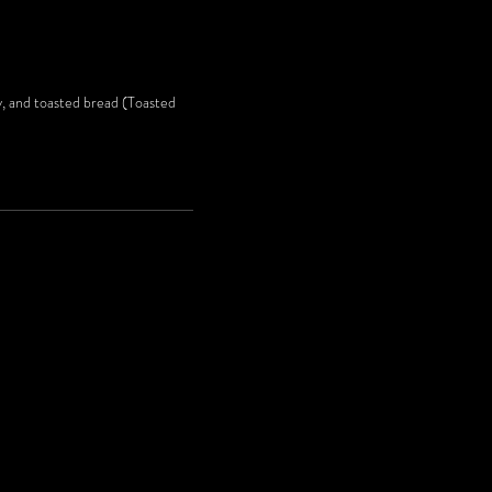
ey, and toasted bread (Toasted