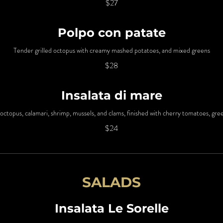
$27
Polpo con patate
Tender grilled octopus with creamy mashed potatoes, and mixed greens
$28
Insalata di mare
octopus, calamari, shrimp, mussels, and clams, finished with cherry tomatoes, gre
$24
SALADS
Insalata Le Sorelle