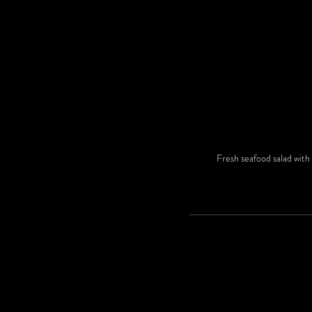
Fresh seafood salad with 