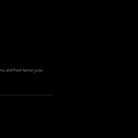
ens, and fresh lemon juice