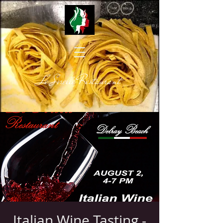
Le Sorelle Restaurant
Italian Wine Tasting -