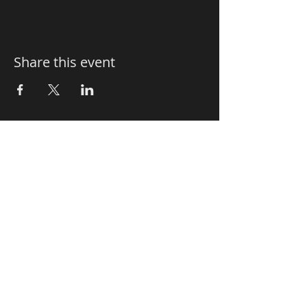
Share this event
Le Sorelle
Authentic Italian Restaurant
Le Sorelle Restaurant - Delray
20 SE 5th Avenue
Delray Beach - Florida 33483 - USA