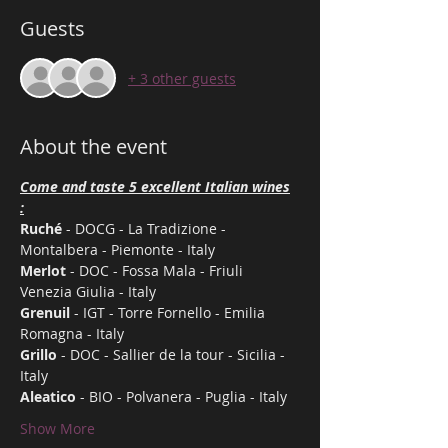
Guests
+ 3 other guests
About the event
Come and taste 5 excellent Italian wines

:
Ruché
 - DOCG - La Tradizione - 
Montalbera - Piemonte - Italy
Merlot
 - DOC - Fossa Mala - Friuli 
Venezia Giulia - Italy
Grenuil
 - IGT - Torre Fornello - Emilia 
Romagna - Italy
Grillo
 - DOC - Sallier de la tour - Sicilia - 
Italy
Aleatico
 - BIO - Polvanera - Puglia - Italy
Show More