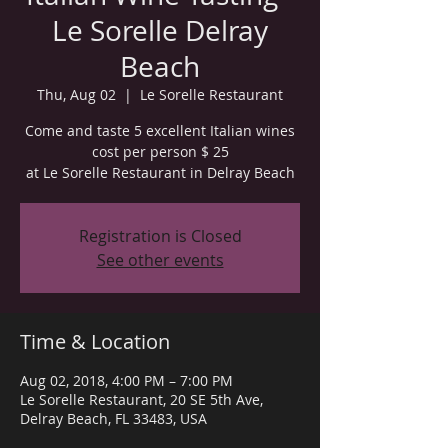
Le Sorelle Delray
Beach
Thu, Aug 02
  |  
Le Sorelle Restaurant
Come and taste 5 excellent Italian wines
cost per person $ 25
at Le Sorelle Restaurant in Delray Beach
Registration is Closed
See other events
Time & Location
Aug 02, 2018, 4:00 PM – 7:00 PM
Le Sorelle Restaurant, 20 SE 5th Ave,
Delray Beach, FL 33483, USA